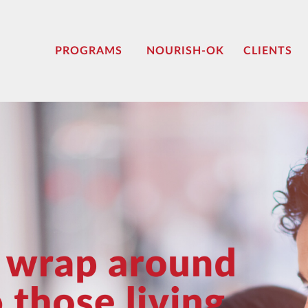
PROGRAMS
NOURISH-OK
CLIENTS