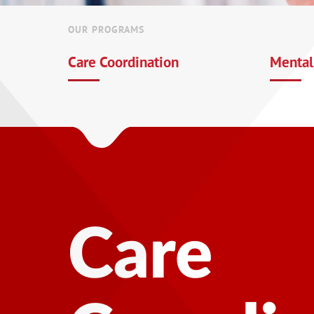
OUR PROGRAMS
Care Coordination
Mental
Mental