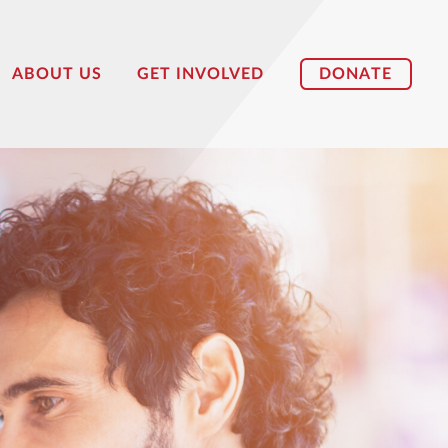
DONATE
ABOUT US
GET INVOLVED