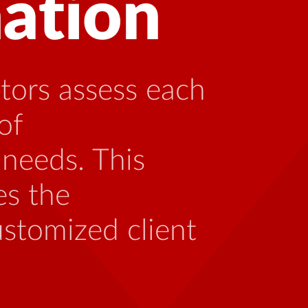
 with HIV can
ng with someone
th the unique
 be caused by