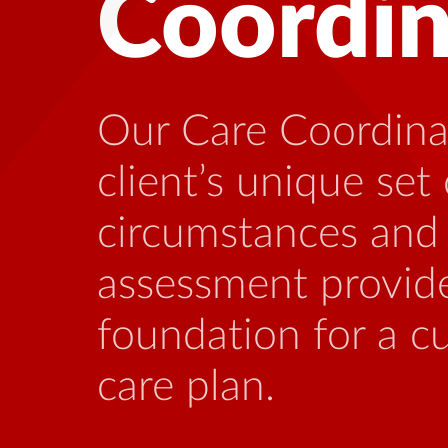
Health
Many people living
benefit from talki
who is familiar wi
stressors that can
this illness.