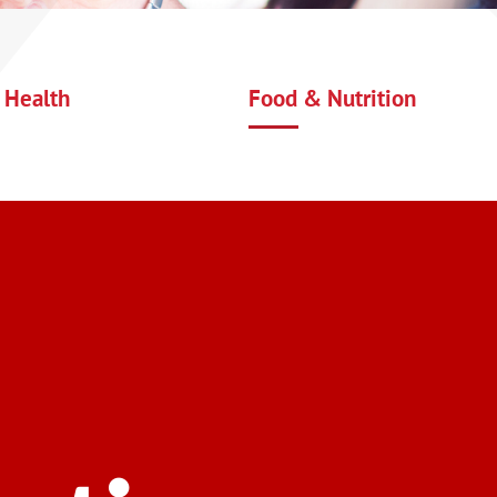
 Health
Food & Nutrition