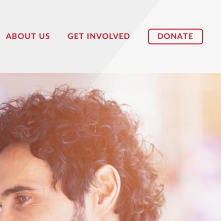
DONATE
ABOUT US
GET INVOLVED