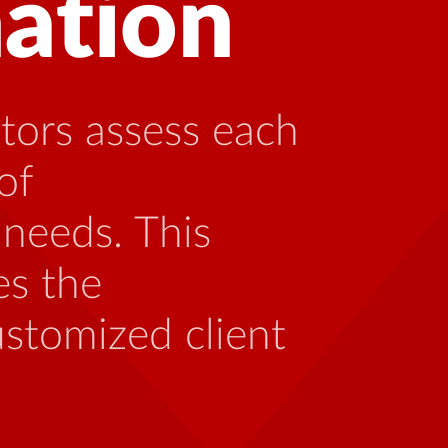
 with HIV can
ng with someone
th the unique
 be caused by