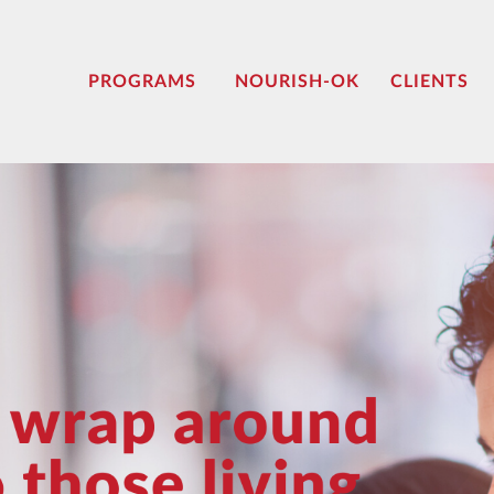
PROGRAMS
NOURISH-OK
CLIENTS