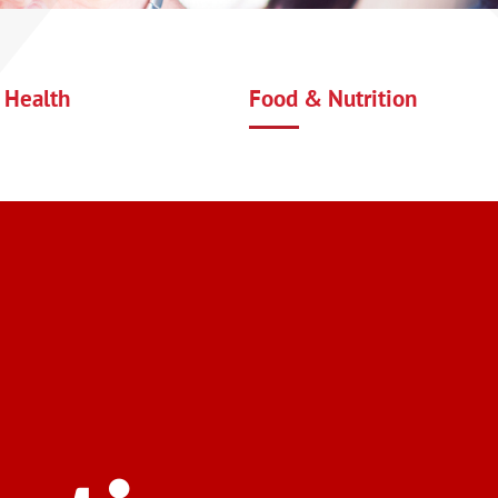
 Health
Food & Nutrition