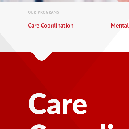
OUR PROGRAMS
Care Coordination
Mental
Mental