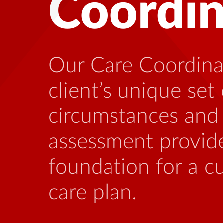
Health
Many people living
benefit from talki
who is familiar wi
stressors that can
this illness.