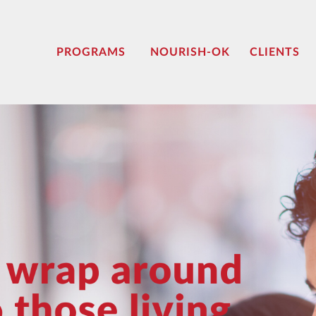
PROGRAMS
NOURISH-OK
CLIENTS