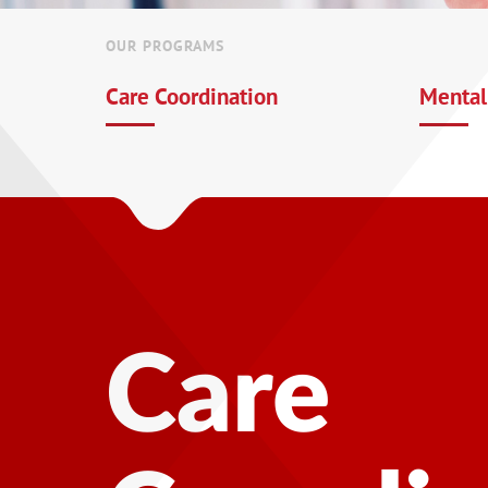
OUR PROGRAMS
Care Coordination
Mental
Mental