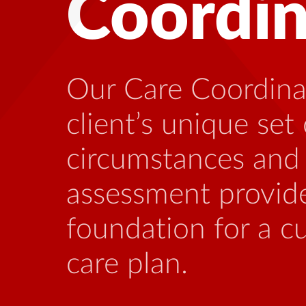
Health
Many people livin
benefit from talk
who is familiar wi
stressors that can
this illness.