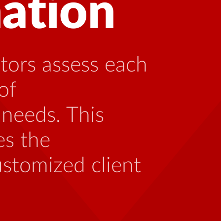
g with HIV can
ing with someone
th the unique
 be caused by