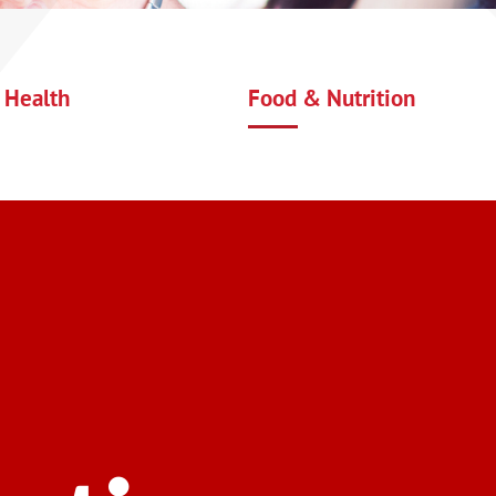
 Health
Food & Nutrition