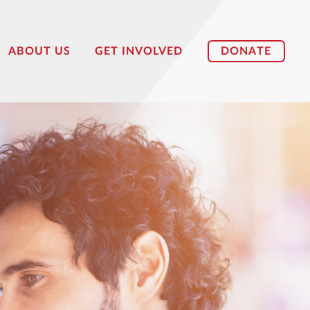
DONATE
ABOUT US
GET INVOLVED