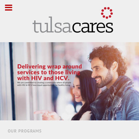
OUR PROGRAMS