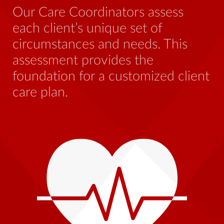
be
Our Care Coordinators assess
wh
each client’s unique set of
st
circumstances and needs. This
th
assessment provides the
foundation for a customized client
care plan.