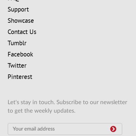
Support
Showcase
Contact Us
Tumblr
Facebook
Twitter
Pinterest
Let's stay in touch. Subscribe to our newsletter
to get the weekly updates.