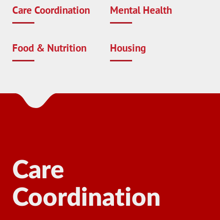
Care Coordination
Mental Health
Food & Nutrition
Housing
Care
Coordination
Ma