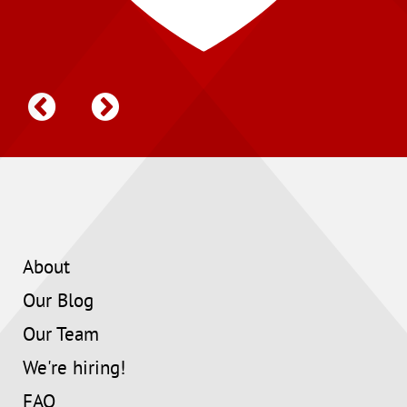
About
Our Blog
Our Team
We're hiring!
FAQ