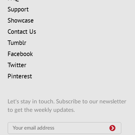
Support
Showcase
Contact Us
Tumblr
Facebook
Twitter
Pinterest
Let's stay in touch. Subscribe to our newsletter
to get the weekly updates.