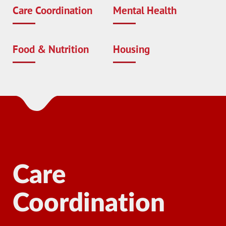
Care Coordination
Mental Health
Food & Nutrition
Housing
Care
Coordination
Ma