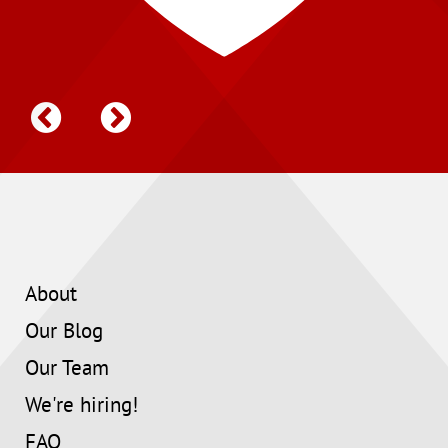
About
Our Blog
Our Team
We're hiring!
FAQ