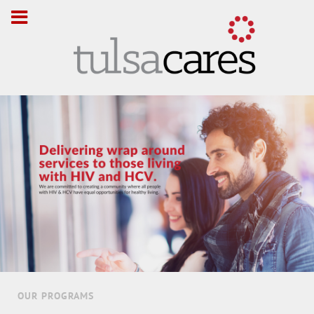
OUR PROGRAMS