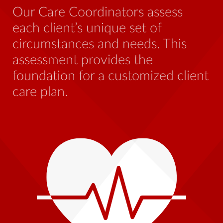
be
Our Care Coordinators assess
wh
each client’s unique set of
st
circumstances and needs. This
th
assessment provides the
foundation for a customized client
care plan.