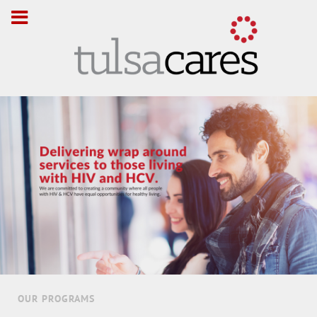
OUR PROGRAMS