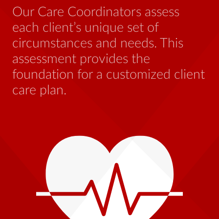
be
Our Care Coordinators assess
wh
each client’s unique set of
st
circumstances and needs. This
th
assessment provides the
foundation for a customized client
care plan.