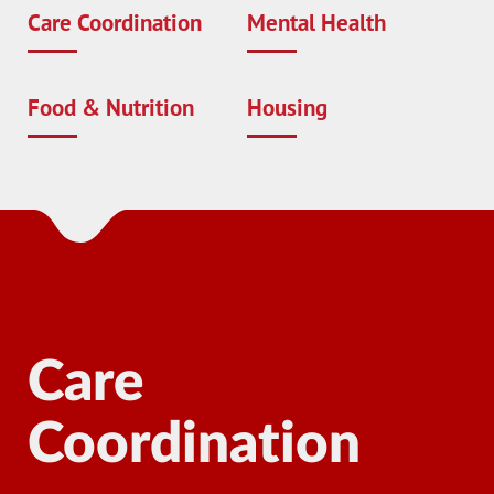
Care Coordination
Mental Health
Food & Nutrition
Housing
Care
Coordination
Ma