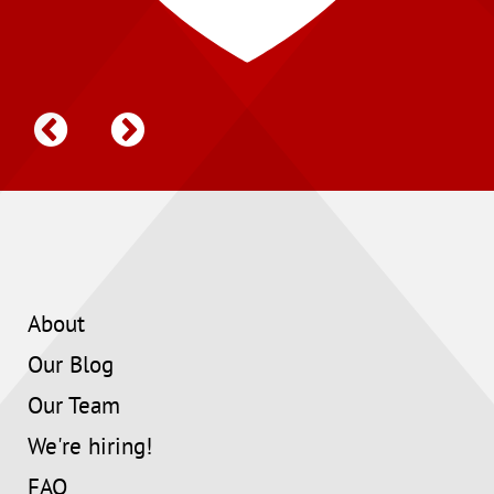
About
Our Blog
Our Team
We're hiring!
FAQ