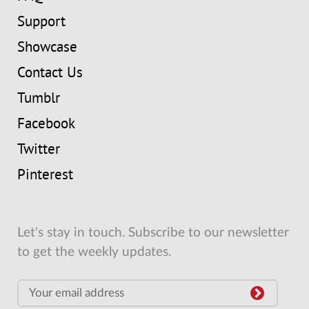
Support
Showcase
Contact Us
Tumblr
Facebook
Twitter
Pinterest
Let's stay in touch. Subscribe to our newsletter
to get the weekly updates.