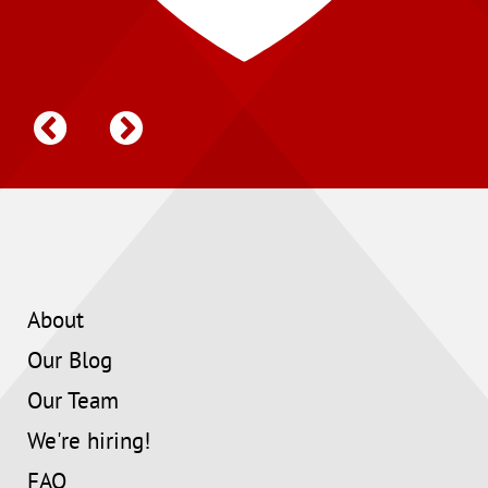
About
Our Blog
Our Team
We're hiring!
FAQ