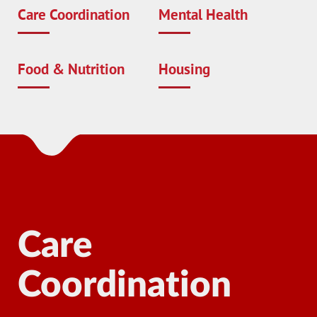
Care Coordination
Mental Health
Food & Nutrition
Housing
Care
Coordination
Ma