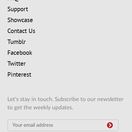
Support
Showcase
Contact Us
Tumblr
Facebook
Twitter
Pinterest
Let's stay in touch. Subscribe to our newsletter
to get the weekly updates.