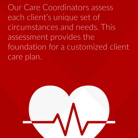
be
Our Care Coordinators assess
wh
each client’s unique set of
st
circumstances and needs. This
th
assessment provides the
foundation for a customized client
care plan.