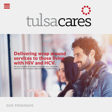
OUR PROGRAMS