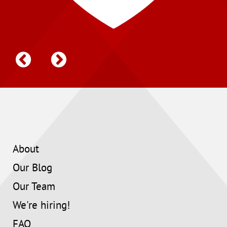
About
Our Blog
Our Team
We're hiring!
FAQ