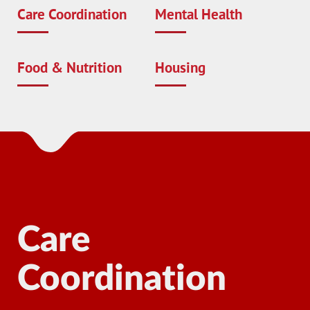
Care Coordination
Mental Health
Food & Nutrition
Housing
Care
Coordination
Ma