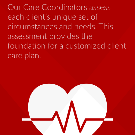
be
Our Care Coordinators assess
wh
each client’s unique set of
st
circumstances and needs. This
th
assessment provides the
foundation for a customized client
care plan.