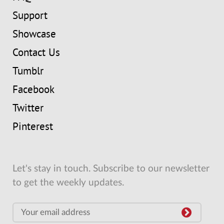
Support
Showcase
Contact Us
Tumblr
Facebook
Twitter
Pinterest
Let's stay in touch. Subscribe to our newsletter
to get the weekly updates.