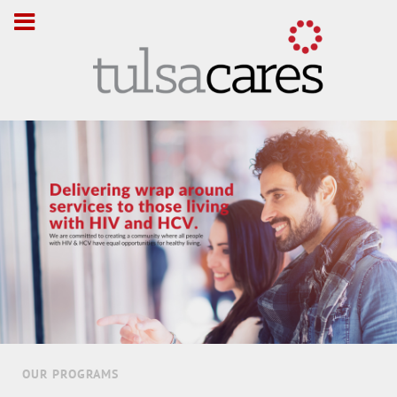
OUR PROGRAMS