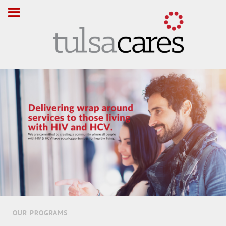
OUR PROGRAMS