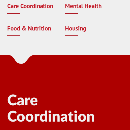
Care Coordination
Mental Health
Food & Nutrition
Housing
Care
Coordination
Ma