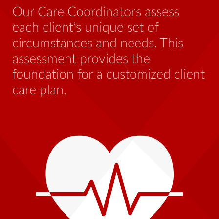
be
Our Care Coordinators assess
wh
each client’s unique set of
st
circumstances and needs. This
th
assessment provides the
foundation for a customized client
care plan.