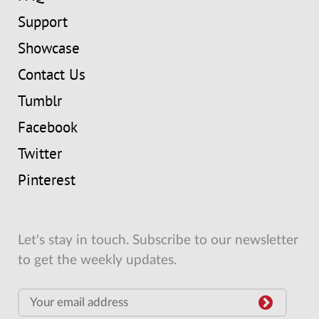
Support
Showcase
Contact Us
Tumblr
Facebook
Twitter
Pinterest
Let's stay in touch. Subscribe to our newsletter
to get the weekly updates.