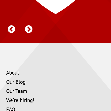
About
Our Blog
Our Team
We're hiring!
FAQ