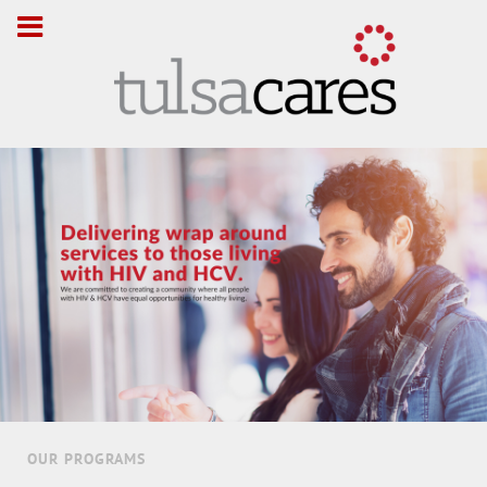
OUR PROGRAMS