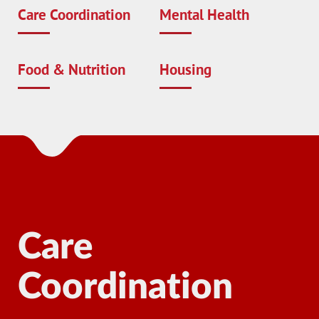
Care Coordination
Mental Health
Food & Nutrition
Housing
Care
M
Coordination
Man