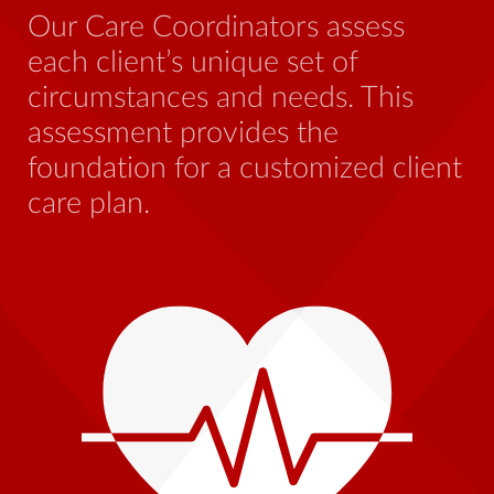
ben
Our Care Coordinators assess
who
each client’s unique set of
str
circumstances and needs. This
this
assessment provides the
foundation for a customized client
care plan.