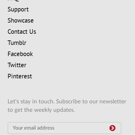
Support
Showcase
Contact Us
Tumblr
Facebook
Twitter
Pinterest
Let's stay in touch. Subscribe to our newsletter
to get the weekly updates.