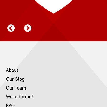
About
Our Blog
Our Team
We're hiring!
FAQ