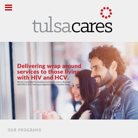
OUR PROGRAMS