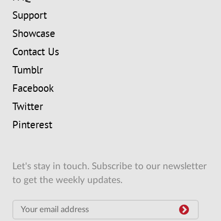
Support
Showcase
Contact Us
Tumblr
Facebook
Twitter
Pinterest
Let's stay in touch. Subscribe to our newsletter
to get the weekly updates.