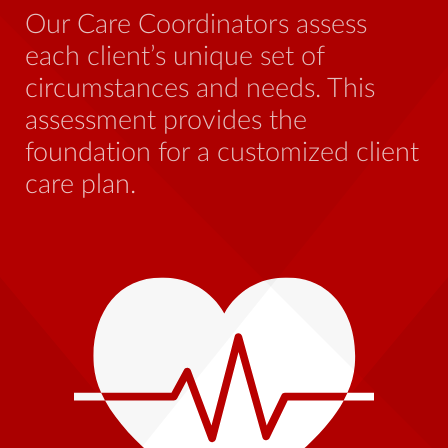
be
Our Care Coordinators assess
wh
each client’s unique set of
st
circumstances and needs. This
th
assessment provides the
foundation for a customized client
care plan.