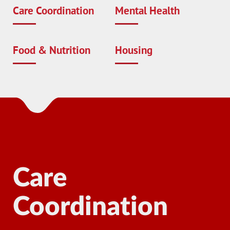
Care Coordination
Mental Health
Food & Nutrition
Housing
Care
Coordination
Ma