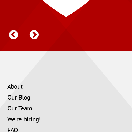
About
Our Blog
Our Team
We're hiring!
FAQ