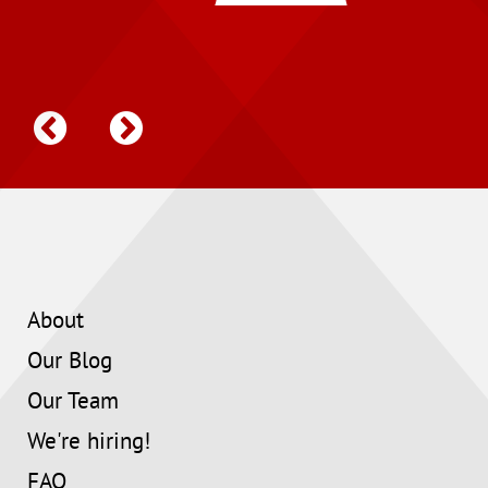
About
Our Blog
Our Team
We're hiring!
FAQ