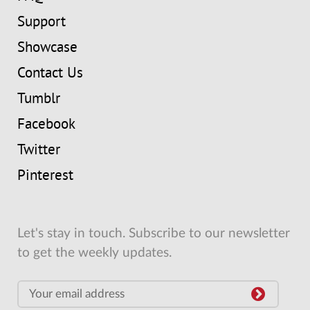
Support
Showcase
Contact Us
Tumblr
Facebook
Twitter
Pinterest
Let's stay in touch. Subscribe to our newsletter
to get the weekly updates.