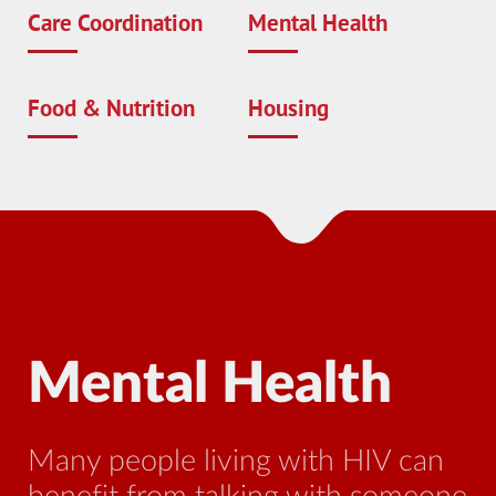
Care Coordination
Mental Health
Food & Nutrition
Housing
Mental Health
N
Many people living with HIV can