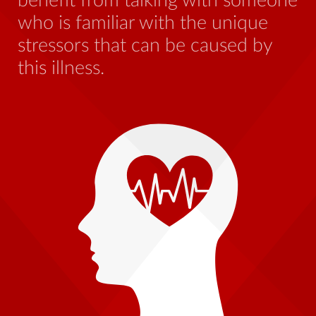
benefit from talking with someone
Go
who is familiar with the unique
i
stressors that can be caused by
be
this illness.
a
nt
an