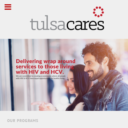
OUR PROGRAMS