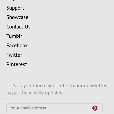
Support
Showcase
Contact Us
Tumblr
Facebook
Twitter
Pinterest
Let's stay in touch. Subscribe to our newsletter
to get the weekly updates.