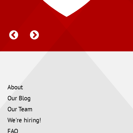
About
Our Blog
Our Team
We're hiring!
FAQ