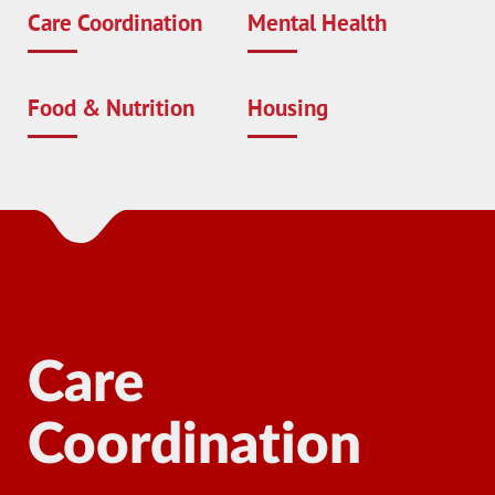
Care Coordination
Mental Health
Food & Nutrition
Housing
Care
Coordination
Ma