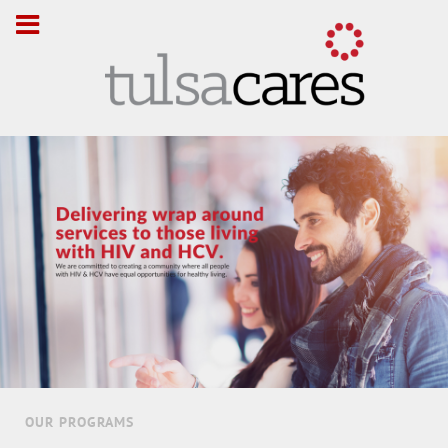
OUR PROGRAMS