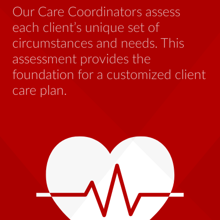
be
Our Care Coordinators assess
wh
each client’s unique set of
st
circumstances and needs. This
th
assessment provides the
foundation for a customized client
care plan.