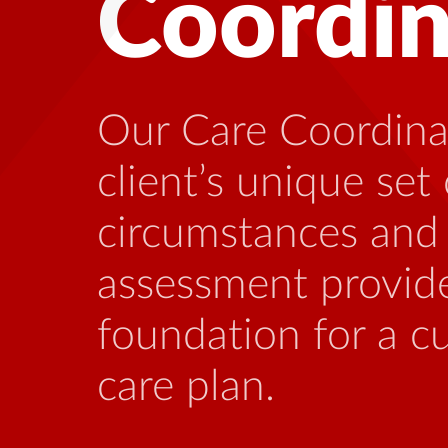
Health
Many people living
benefit from talki
who is familiar wi
stressors that can
this illness.