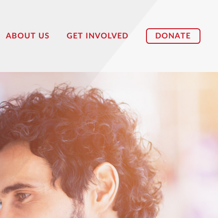
DONATE
ABOUT US
GET INVOLVED