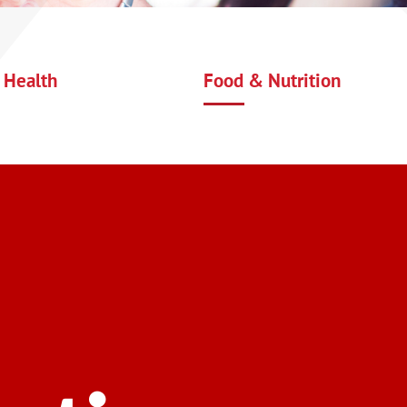
 Health
Food & Nutrition