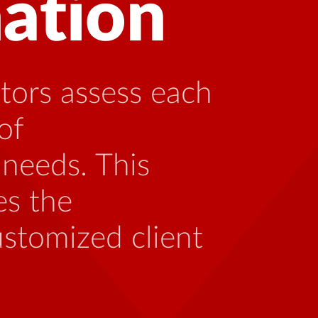
 with HIV can
ng with someone
th the unique
 be caused by