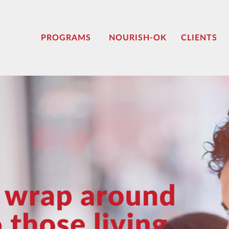
PROGRAMS
NOURISH-OK
CLIENTS