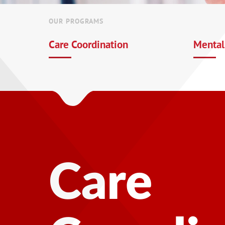
OUR PROGRAMS
Care Coordination
Mental
Mental